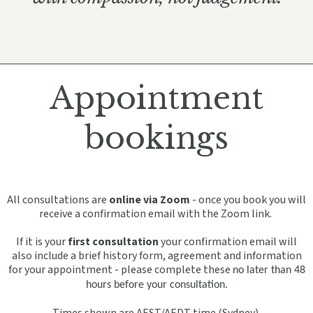
Appointment
bookings
All consultations are
online via Zoom
- once you book you will
receive a confirmation email with the Zoom link.
If it is your
first consultation
your confirmation email will
also include a brief history form, agreement and information
for your appointment - please complete these
no later than 48
hours before your consultation.