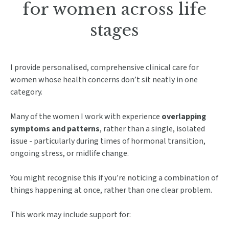
for women across life
stages
I provide personalised, comprehensive clinical care for
women whose health concerns don’t sit neatly in one
category.
Many of the women I work with experience
overlapping
symptoms and patterns
, rather than a single, isolated
issue - particularly during times of hormonal transition,
ongoing stress, or midlife change.
You might recognise this if you’re noticing a combination of
things happening at once, rather than one clear problem.
This work may include support for: