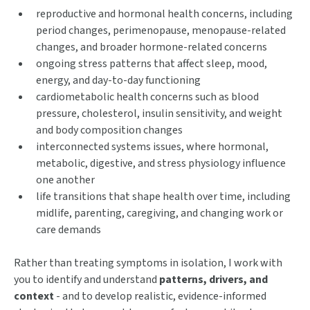
reproductive and hormonal health concerns, including
period changes, perimenopause, menopause-related
changes, and broader hormone-related concerns
ongoing stress patterns that affect sleep, mood,
energy, and day-to-day functioning
cardiometabolic health concerns such as blood
pressure, cholesterol, insulin sensitivity, and weight
and body composition changes
interconnected systems issues, where hormonal,
metabolic, digestive, and stress physiology influence
one another
life transitions that shape health over time, including
midlife, parenting, caregiving, and changing work or
care demands
Rather than treating symptoms in isolation, I work with
you to identify and understand
patterns, drivers, and
context
- and to develop realistic, evidence-informed