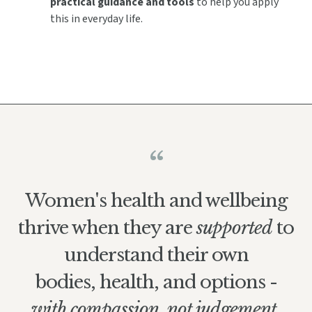
practical guidance and tools
to help you apply
this in everyday life.
“
Women's health and wellbeing
thrive when they are
supported
to
understand their own
bodies, health, and options -
with compassion,
not judgement.