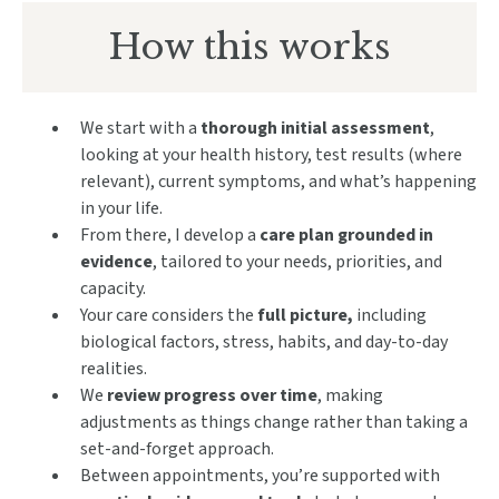
How this works
We start with a
thorough initial assessment
,
looking at your health history, test results (where
relevant), current symptoms, and what’s happening
in your life.
From there, I develop a
care plan grounded in
evidence
, tailored to your needs, priorities, and
capacity.
Your care considers the
full picture,
including
biological factors, stress, habits, and day-to-day
realities.
We
review progress over time
, making
adjustments as things change rather than taking a
set-and-forget approach.
Between appointments, you’re supported with