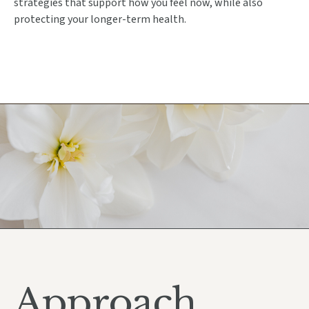
strategies that support how you feel now, while also
protecting your longer-term health.
Approach