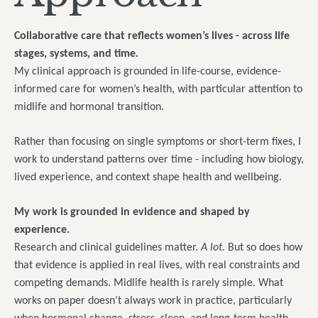
Collaborative care that reflects women’s lives - across life
stages, systems, and time.
My clinical approach is grounded in life-course, evidence-
informed care for women’s health, with particular attention to
midlife and hormonal transition.
Rather than focusing on single symptoms or short-term fixes, I
work to understand patterns over time - including how biology,
lived experience, and context shape health and wellbeing.
My work is grounded in evidence and shaped by
experience.
Research and clinical guidelines matter.
A lot
. But so does how
that evidence is applied in real lives, with real constraints and
competing demands. Midlife health is rarely simple. What
works on paper doesn’t always work in practice, particularly