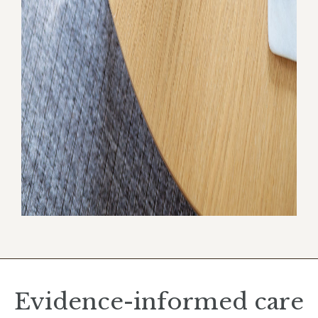
Evidence-informed care