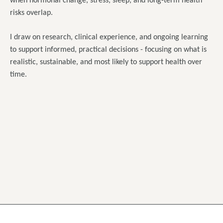
when hormonal change, stress, sleep, and long-term health
risks overlap.
I draw on research, clinical experience, and ongoing learning
to support informed, practical decisions - focusing on what is
realistic, sustainable, and most likely to support health over
time.