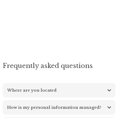
Frequently asked questions
Where are you located
How is my personal information managed?