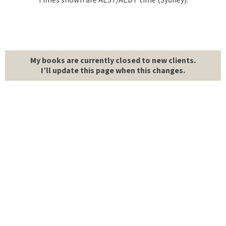
Times shown are AEST/AEDT time (Sydney).
My books are currently closed to new clients.
I’ll update this page when this changes.