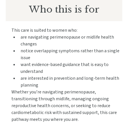
Who this
i
s for
This care is suited to women who:
are navigating perimenopause or midlife health
changes
notice overlapping symptoms rather than a single
issue
want evidence-based guidance that is easy to
understand
are interested in prevention and long-term health
planning
Whether you’re navigating perimenopause,
transitioning through midlife, managing ongoing
reproductive health concerns, or seeking to reduce
cardiometabolic risk with sustained support, this care
pathway meets you where you are.