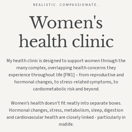
REALISTIC. COMPASSIONATE.
Women's
health clinic
My health clinic is designed to support women through the
many complex, overlapping health concerns they
experience throughout life
[FM1]
– from reproductive and
hormonal changes, to stress-related symptoms, to
cardiometabolic risk and beyond.
Women’s health doesn’t fit neatly into separate boxes.
Hormonal changes, stress, metabolism, sleep, digestion
and cardiovascular health are closely linked - particularly in
midlife.