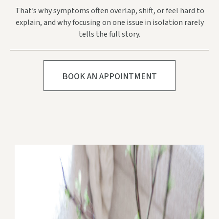
That’s why symptoms often overlap, shift, or feel hard to
explain, and why focusing on one issue in isolation rarely
tells the full story.
BOOK AN APPOINTMENT