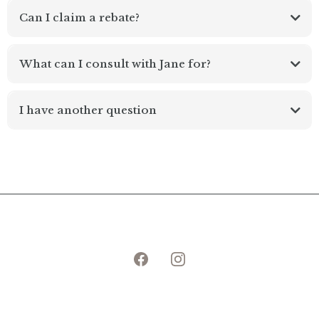
Can I claim a rebate?
What can I consult with Jane for?
midlife women's health
I have another question