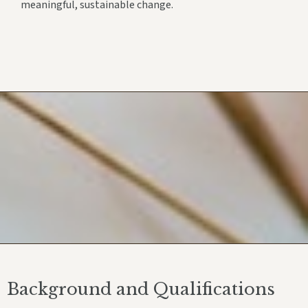
meaningful, sustainable change.
Background and Qualifications