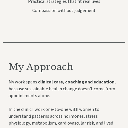
Practical strategies that fit real lives
Compassion without judgement
My Approach
My work spans
clinical care, coaching and education
,
because sustainable health change doesn’t come from
appointments alone.
In the clinic I work one-to-one with women to
understand patterns across hormones, stress
physiology, metabolism, cardiovascular risk, and lived