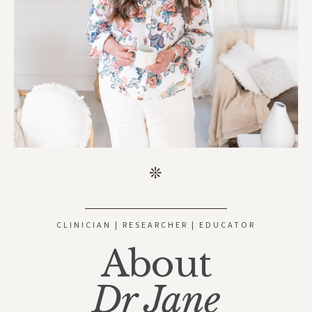
CLINICIAN | RESEARCHER | EDUCATOR
About
Dr Jane