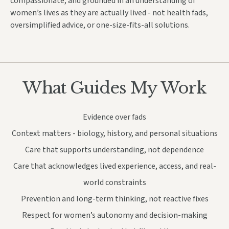
compassionate, and grounded in an
understanding of
women’s lives as they are actually lived -
not health fads,
oversimplified advice, or one-size-fits-all solutions.
What Guides My Work
Evidence over fads
Context matters - biology, history, and personal situations
Care that supports understanding, not dependence
Care that acknowledges lived experience, access, and real-
world constraints
Prevention and long-term thinking, not reactive fixes
Respect for women’s autonomy and decision-making