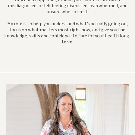
misdiagnosed, or left feeling dismissed, overwhelmed, and
unsure who to trust.
My role is to help you understand what’s actually going on,
focus on what matters most right now, and give you the
knowledge, skills and confidence to care for your health long-
term.