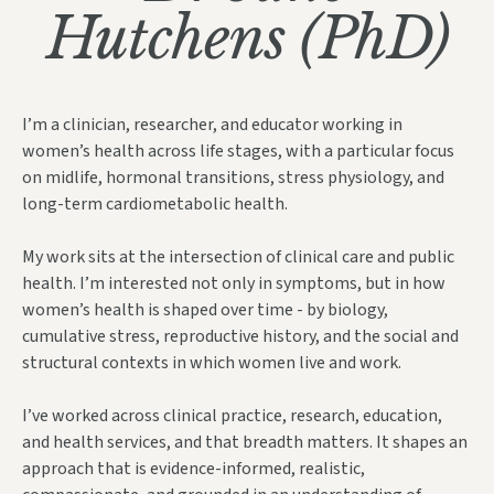
Hutchens (PhD)
I’m a clinician, researcher, and educator working in
women’s health across life stages, with a particular focus
on midlife, hormonal transitions, stress physiology, and
long-term cardiometabolic health.
My work sits at the
intersection of clinical care and public
health. I’m interested not only in symptoms, but in how
women’s health is shaped over time - by biology,
cumulative st
ress, reproductive history, and the social and
structural contexts in which women live and work.
I’ve worked across clinical practice, research, education,
and health services, and that breadth matters. It shapes an
approach that is evidence-informed, realistic,