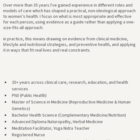
Over more than 35 years I've gained experience in different roles and
models of care which has shaped a practical, non-ideological approach
to women’s health. I focus on what is most appropriate and effective
for each person, using evidence as a guide rather than applying a one-
size-fits-all approach.
in practice, this means drawing on evidence from clinical medicine,
lifestyle and nutritional strategies, and preventive health, and applying
it in ways that fit real lives and real constraints.
35+ years across clinical care, research, education, and health
services
PhD (Public Health)
Master of Science in Medicine (Reproductive Medicine & Human
Genetics)
Bachelor Health Science (Complementary Medicine/Nutrition)
Advanced Diploma Naturopathy, Herbal Medicine
Meditation Facilitator, Yoga Nidra Teacher
Registered Nurse