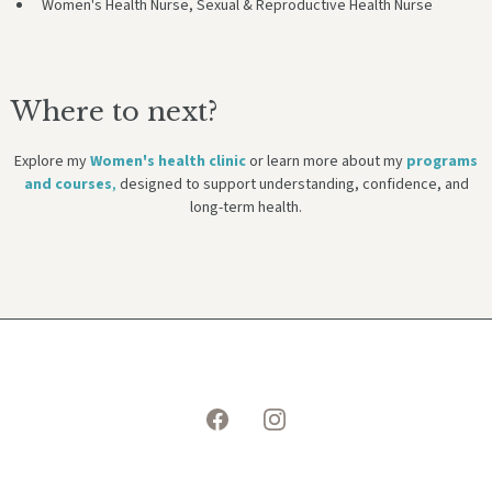
Women's Health Nurse, Sexual & Reproductive Health Nurse
Where to next?
Explore my
Women's health clinic
or learn more about my
programs
and courses
,
designed to support understanding, confidence, and
long-term health.