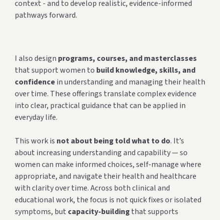
context - and to develop realistic, evidence-informed
pathways forward.
I also design
programs, courses, and masterclasses
that support women to
build knowledge, skills, and
confidence
in understanding and managing their health
over time. These offerings translate complex evidence
into clear, practical guidance that can be applied in
everyday life.
This work is
not about being told what to do
. It’s
about increasing understanding and capability — so
women can make informed choices, self-manage where
appropriate, and navigate their health and healthcare
with clarity over time. Across both clinical and
educational work, the focus is not quick fixes or isolated
symptoms, but
capacity-building
that supports