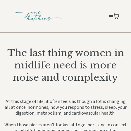
The last thing women in
midlife need is more
noise and complexity
At this stage of life, it often feels as though a lot is changing
all at once: hormones, how you respond to stress, sleep, your
digestion, metabolism, and cardiovascular health.
When those pieces aren’t looked at together – and in context
of what’s happening around you – women are often