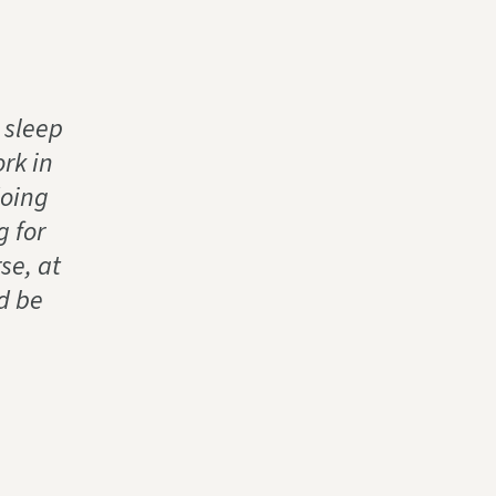
 sleep
rk in
doing
g for
se, at
d be