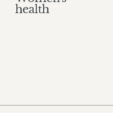
health