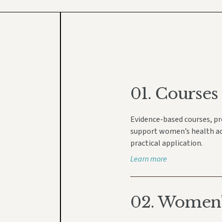
01.
Courses
Evidence-based courses, p
support women’s health acro
practical application.
Learn more
02. Women's