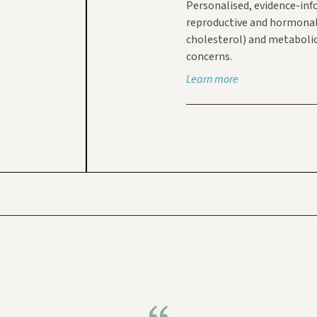
Personalised, evidence-inf
reproductive and hormonal h
cholesterol) and metabolic
concerns.
Learn more