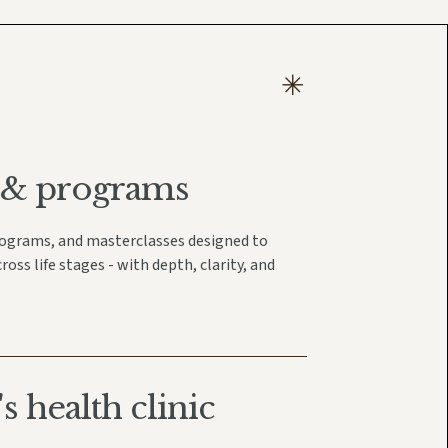
 & programs
rograms, and masterclasses designed to
ss life stages - with depth, clarity, and
 health clinic