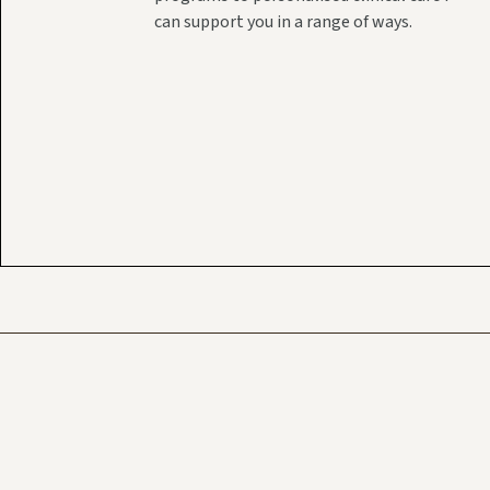
can support you in a range of ways.