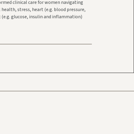
ormed clinical care for women navigating
ealth, stress, heart (e.g. blood pressure,
 (e.g. glucose, insulin and inflammation)