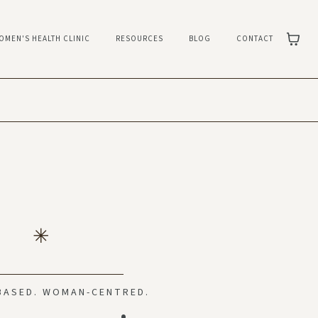
OMEN'S HEALTH CLINIC
RESOURCES
BLOG
CONTACT
BASED. WOMAN-CENTRED.