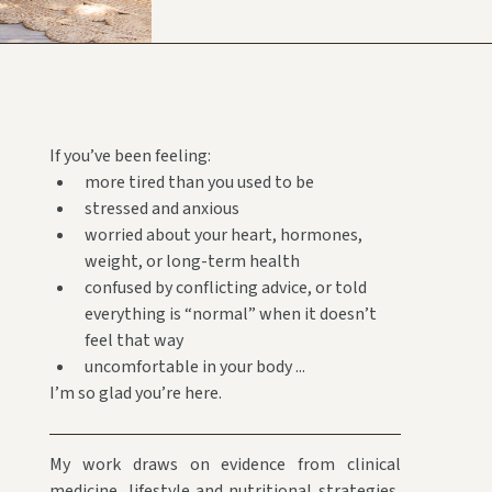
If you’ve been feeling:
more tired than you used to be
stressed and anxious
worried about your heart, hormones,
weight, or long-term health
confused by conflicting advice, or told
everything is “normal” when it doesn’t
feel that way
uncomfortable in your body ...
I’m so glad you’re here.
My work draws on evidence from clinical
medicine, lifestyle and nutritional strategies,