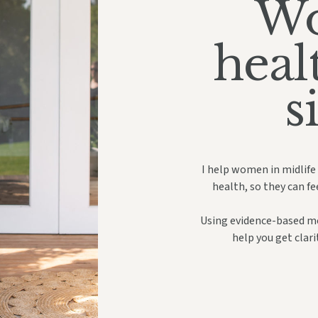
Wo
heal
s
I help women in midlife
health, so they can fe
Using evidence-based med
help you get clar