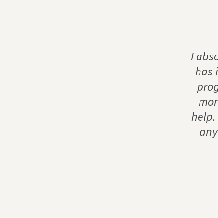
I abs
has 
prog
more
help.
any