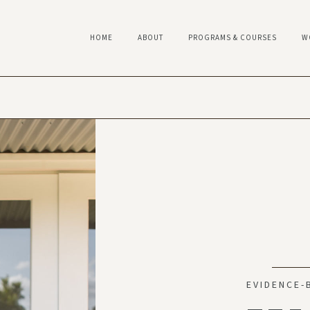
HOME
ABOUT
PROGRAMS & COURSES
W
EVIDENCE-