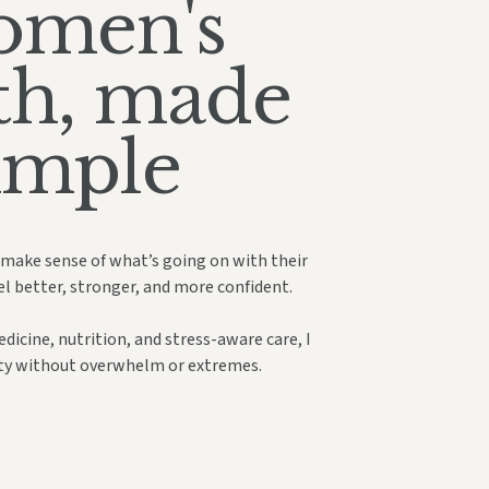
men's
th, made
imple
 make sense of what’s going on with their
el better, stronger, and more confident.
icine, nutrition, and stress-aware care, I
ity without overwhelm or extremes.