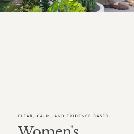
CLEAR, CALM, AND EVIDENCE-BASED
Women's