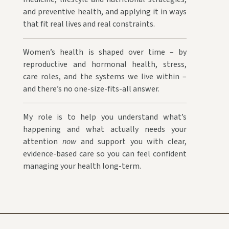
and preventive health, and applying it in ways
that fit real lives and real constraints.
Women’s health is shaped over time – by
reproductive and hormonal health, stress,
care roles, and the systems we live within –
and there’s no one-size-fits-all answer.
My role is to help you understand what’s
happening and what actually needs your
attention
now
and support you with clear,
evidence-based care so you can feel confident
managing your health long-term.