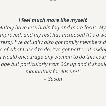
“
I feel much more like myself.
olutely have less brain fog and more focus. My
improved, and my rest has increased (it's a wo
ress). I've actually also got family members 
 of what I used to do, I've got better at askin
 I would encourage any woman to do this cour
 age but particularly from 30s up and it shoul
mandatory for 40s up!!!
– Susan