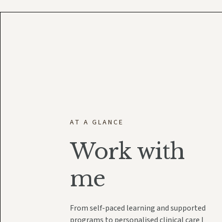
AT A GLANCE
Work with
me
From self-paced learning and supported
programs to personalised clinical care I