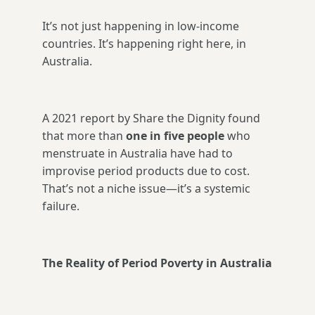
It’s not just happening in low-income
countries. It’s happening right here, in
Australia.
A 2021 report by Share the Dignity found
that more than
one in five people
who
menstruate in Australia have had to
improvise period products due to cost.
That’s not a niche issue—it’s a systemic
failure.
The Reality of Period Poverty in Australia