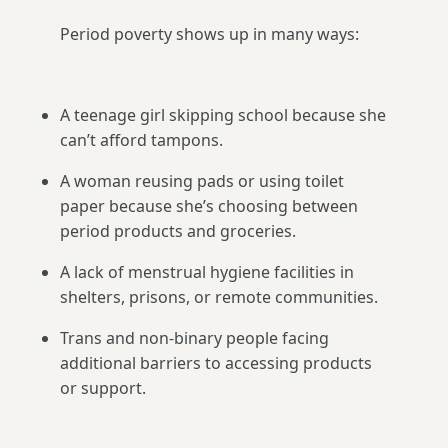
Period poverty shows up in many ways:
A teenage girl skipping school because she
can’t afford tampons.
A woman reusing pads or using toilet
paper because she’s choosing between
period products and groceries.
A lack of menstrual hygiene facilities in
shelters, prisons, or remote communities.
Trans and non-binary people facing
additional barriers to accessing products
or support.