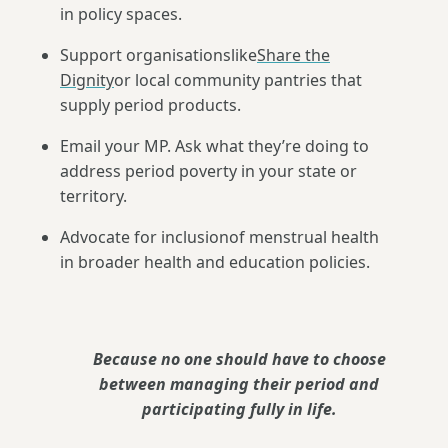
in policy spaces.
Support organisationslike
Share the
Dignity
or local community pantries that
supply period products.
Email your MP. Ask what they’re doing to
address period poverty in your state or
territory.
Advocate for inclusionof menstrual health
in broader health and education policies.
Because no one should have to choose
between managing their period and
participating fully in life.