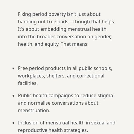
Fixing period poverty isn’t just about
handing out free pads—though that helps.
It’s about embedding menstrual health
into the broader conversation on gender,
health, and equity. That means:
Free period products in all public schools,
workplaces, shelters, and correctional
facilities.
Public health campaigns to reduce stigma
and normalise conversations about
menstruation.
Inclusion of menstrual health in sexual and
reproductive health strategies.