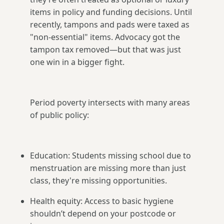
items in policy and funding decisions. Until
recently, tampons and pads were taxed as
"non-essential" items. Advocacy got the
tampon tax removed—but that was just
one win in a bigger fight.
Period poverty intersects with many areas
of public policy:
Education: Students missing school due to
menstruation are missing more than just
class, they're missing opportunities.
Health equity: Access to basic hygiene
shouldn’t depend on your postcode or