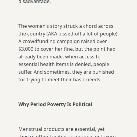
disadvantage.
The woman’s story struck a chord across
the country (AKA pissed-off a lot of people).
A crowdfunding campaign raised over
$3,000 to cover her fine, but the point had
already been made: when access to
essential health items is denied, people
suffer. And sometimes, they are punished
for trying to meet their basic needs.
Why Period Poverty Is Political
Menstrual products are essential, yet
they’re often treated as optional or luxury