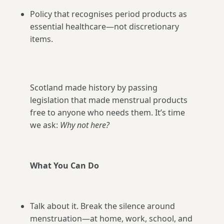
Policy that recognises period products as
essential healthcare—not discretionary
items.
Scotland made history by passing
legislation that made menstrual products
free to anyone who needs them. It’s time
we ask:
Why not here?
What You Can Do
Talk about it. Break the silence around
menstruation—at home, work, school, and