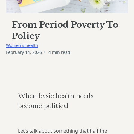
From Period Poverty To
Policy
Women's health
•
February 14, 2026
4 min read
When basic health needs
become political
Let’s talk about something that half the