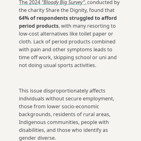
The 2024
"Bloody Big Survey"
,
conducted by
the charity Share the Dignity, found that
64% of respondents struggled to afford
period products
, with many resorting to
low-cost alternatives like toilet paper or
cloth. Lack of period products combined
with pain and other symptoms leads to
time off work, skipping school or uni and
not doing usual sports activities.
This issue disproportionately affects
individuals without secure employment,
those from lower socio-economic
backgrounds, residents of rural areas,
Indigenous communities, people with
disabilities, and those who identify as
gender diverse.