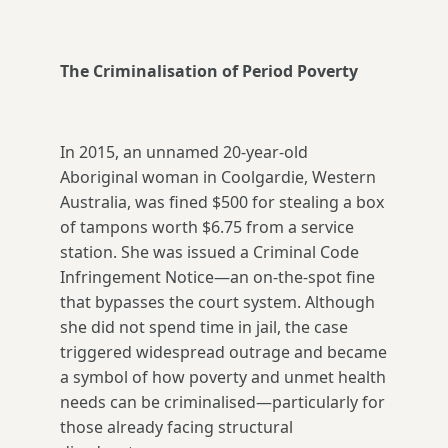
The Criminalisation of Period Poverty
In 2015, an unnamed 20-year-old
Aboriginal woman in Coolgardie, Western
Australia, was fined $500 for stealing a box
of tampons worth $6.75 from a service
station. She was issued a Criminal Code
Infringement Notice—an on-the-spot fine
that bypasses the court system. Although
she did not spend time in jail, the case
triggered widespread outrage and became
a symbol of how poverty and unmet health
needs can be criminalised—particularly for
those already facing structural