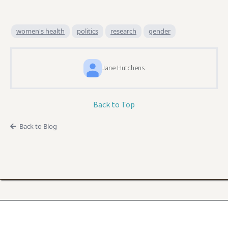
women's health
politics
research
gender
Jane Hutchens
Back to Top
Back to Blog