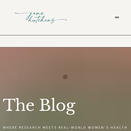
The Blog
WHERE RESEARCH MEETS REAL-WORLD WOMEN’S HEALTH