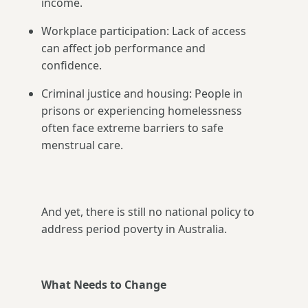
income.
Workplace participation: Lack of access
can affect job performance and
confidence.
Criminal justice and housing: People in
prisons or experiencing homelessness
often face extreme barriers to safe
menstrual care.
And yet, there is still no national policy to
address period poverty in Australia.
What Needs to Change