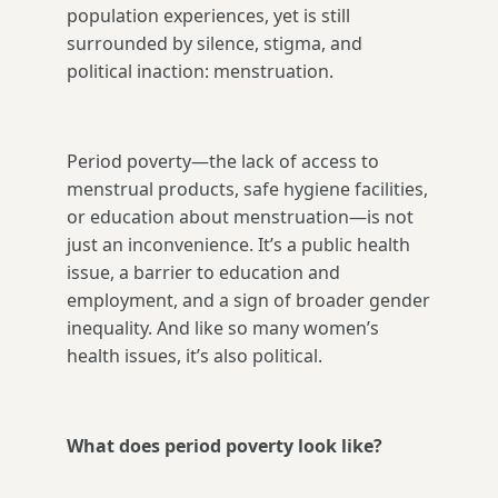
population experiences, yet is still
surrounded by silence, stigma, and
political inaction: menstruation.
Period poverty—the lack of access to
menstrual products, safe hygiene facilities,
or education about menstruation—is not
just an inconvenience. It’s a public health
issue, a barrier to education and
employment, and a sign of broader gender
inequality. And like so many women’s
health issues, it’s also political.
What does period poverty look like?