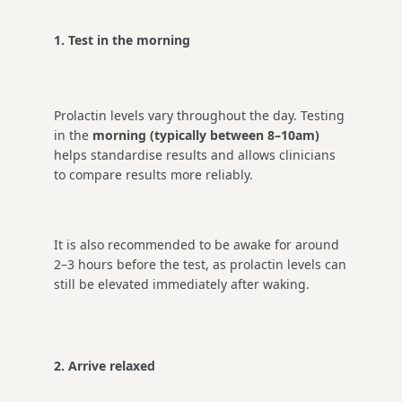
1. Test in the morning
Prolactin levels vary throughout the day. Testing
in the
morning (typically between 8–10am)
helps standardise results and allows clinicians
to compare results more reliably.
It is also recommended to be awake for around
2–3 hours before the test, as prolactin levels can
still be elevated immediately after waking.
2. Arrive relaxed