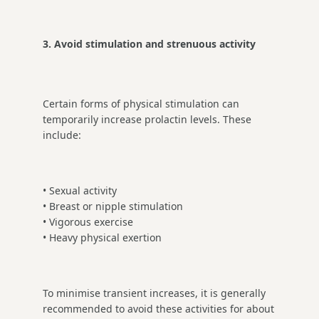
3. Avoid stimulation and strenuous activity
Certain forms of physical stimulation can
temporarily increase prolactin levels. These
include:
• Sexual activity
• Breast or nipple stimulation
• Vigorous exercise
• Heavy physical exertion
To minimise transient increases, it is generally
recommended to avoid these activities for about