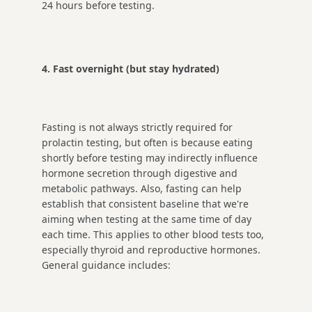
24 hours before testing.
4. Fast overnight (but stay hydrated)
Fasting is not always strictly required for
prolactin testing, but often is because eating
shortly before testing may indirectly influence
hormone secretion through digestive and
metabolic pathways. Also, fasting can help
establish that consistent baseline that we're
aiming when testing at the same time of day
each time. This applies to other blood tests too,
especially thyroid and reproductive hormones.
General guidance includes: