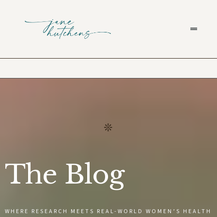
The Blog
WHERE RESEARCH MEETS REAL-WORLD WOMEN’S HEALTH