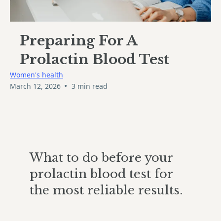
Preparing For A
Prolactin Blood Test
Women's health
•
March 12, 2026
3 min read
What to do before your
prolactin blood test for
the most reliable results.