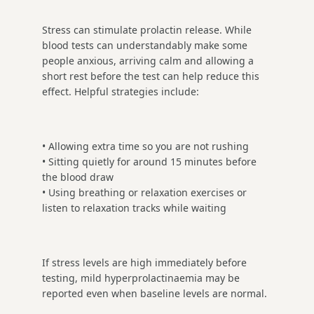
Stress can stimulate prolactin release. While
blood tests can understandably make some
people anxious, arriving calm and allowing a
short rest before the test can help reduce this
effect. Helpful strategies include:
• Allowing extra time so you are not rushing
• Sitting quietly for around 15 minutes before
the blood draw
• Using breathing or relaxation exercises or
listen to relaxation tracks while waiting
If stress levels are high immediately before
testing, mild hyperprolactinaemia may be
reported even when baseline levels are normal.