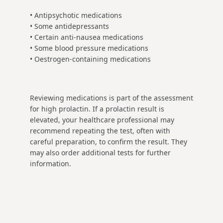
• Antipsychotic medications
• Some antidepressants
• Certain anti-nausea medications
• Some blood pressure medications
• Oestrogen-containing medications
Reviewing medications is part of the assessment
for high prolactin. If a prolactin result is
elevated, your healthcare professional may
recommend repeating the test, often with
careful preparation, to confirm the result. They
may also order additional tests for further
information.