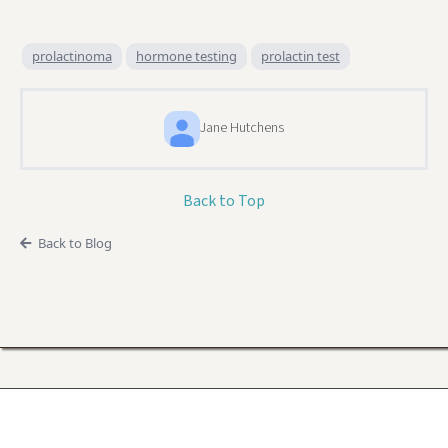
prolactinoma
hormone testing
prolactin test
Jane Hutchens
Back to Top
Back to Blog