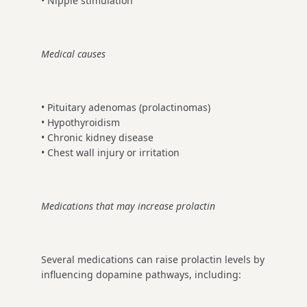
• Nipple stimulation
Medical causes
• Pituitary adenomas (prolactinomas)
• Hypothyroidism
• Chronic kidney disease
• Chest wall injury or irritation
Medications that may increase prolactin
Several medications can raise prolactin levels by
influencing dopamine pathways, including: