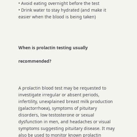
• Avoid eating overnight before the test
• Drink water to stay hydrated (and make it
easier when the blood is being taken)
When is prolactin testing usually
recommended?
A prolactin blood test may be requested to
investigate irregular or absent periods,
infertility, unexplained breast milk production
(galactorrhoea), symptoms of pituitary
disorders, low testosterone or sexual
dysfunction in men, and headaches or visual
symptoms suggesting pituitary disease. It may
also be used to monitor known prolactin