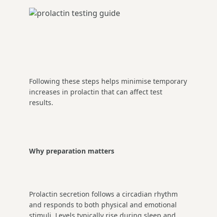
Following these steps helps minimise temporary
increases in prolactin that can affect test
results.
Why preparation matters
Prolactin secretion follows a circadian rhythm
and responds to both physical and emotional
stimuli. Levels typically rise during sleep and