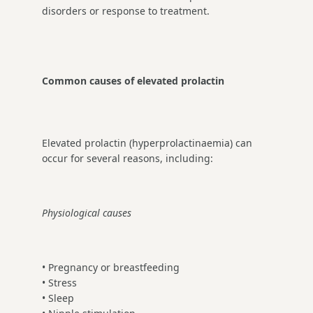
disorders or response to treatment.
Common causes of elevated prolactin
Elevated prolactin (hyperprolactinaemia) can
occur for several reasons, including:
Physiological causes
• Pregnancy or breastfeeding
• Stress
• Sleep