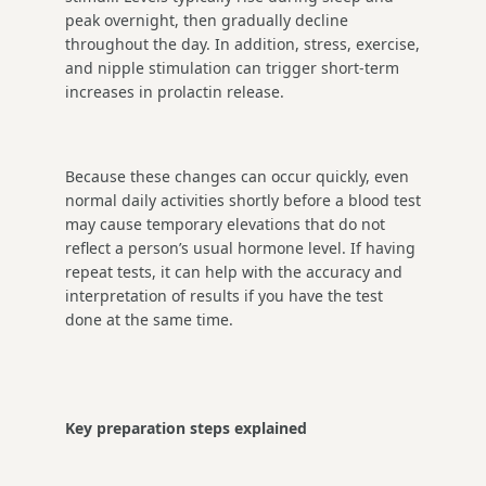
peak overnight, then gradually decline
throughout the day. In addition, stress, exercise,
and nipple stimulation can trigger short-term
increases in prolactin release.
Because these changes can occur quickly, even
normal daily activities shortly before a blood test
may cause temporary elevations that do not
reflect a person’s usual hormone level. If having
repeat tests, it can help with the accuracy and
interpretation of results if you have the test
done at the same time.
Key preparation steps explained