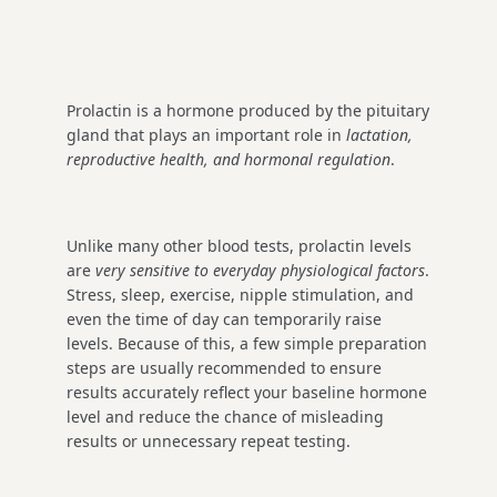
Prolactin is a hormone produced by the pituitary
gland that plays an important role in
lactation,
reproductive health, and hormonal regulation
.
Unlike many other blood tests, prolactin levels
are
very sensitive to everyday physiological factors
.
Stress, sleep, exercise, nipple stimulation, and
even the time of day can temporarily raise
levels. Because of this, a few simple preparation
steps are usually recommended to ensure
results accurately reflect your baseline hormone
level and reduce the chance of misleading
results or unnecessary repeat testing.