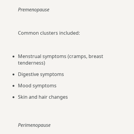
Premenopause
Common clusters included:
Menstrual symptoms (cramps, breast
tenderness)
Digestive symptoms
Mood symptoms
Skin and hair changes
Perimenopause