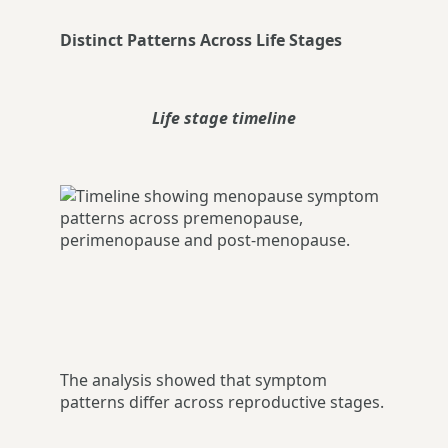
Distinct Patterns Across Life Stages
Life stage timeline
The analysis showed that symptom
patterns differ across reproductive stages.