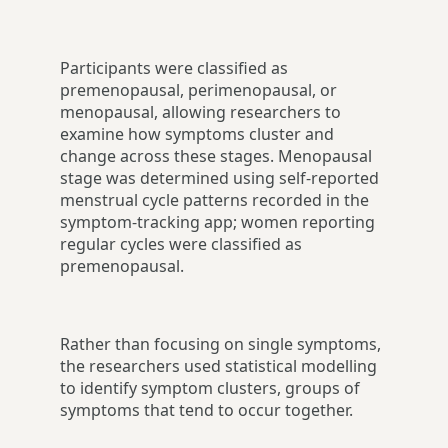
Participants were classified as
premenopausal, perimenopausal, or
menopausal, allowing researchers to
examine how symptoms cluster and
change across these stages. Menopausal
stage was determined using self-reported
menstrual cycle patterns recorded in the
symptom-tracking app; women reporting
regular cycles were classified as
premenopausal.
Rather than focusing on single symptoms,
the researchers used statistical modelling
to identify symptom clusters, groups of
symptoms that tend to occur together.