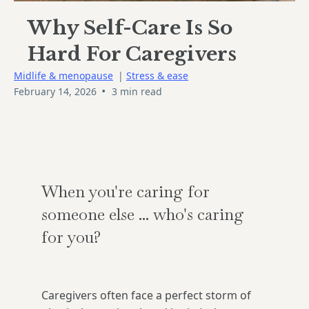
Why Self-Care Is So
Hard For Caregivers
Midlife & menopause
|
Stress & ease
•
February 14, 2026
3 min read
When you're caring for
someone else ... who's caring
for you?
Caregivers often face a perfect storm of