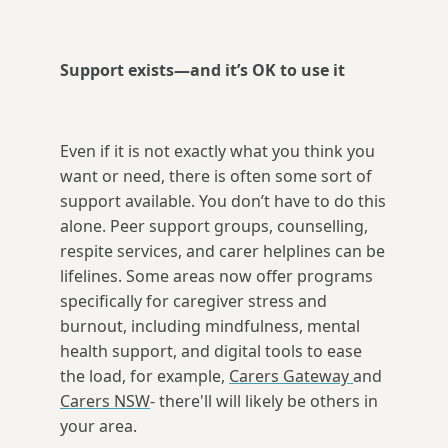
Support exists—and it’s OK to use it
Even if it is not exactly what you think you
want or need, there is often some sort of
support available. You don’t have to do this
alone. Peer support groups, counselling,
respite services, and carer helplines can be
lifelines. Some areas now offer programs
specifically for caregiver stress and
burnout, including mindfulness, mental
health support, and digital tools to ease
the load, for example,
Carers Gateway
and
Carers NSW
- there'll will likely be others in
your area.