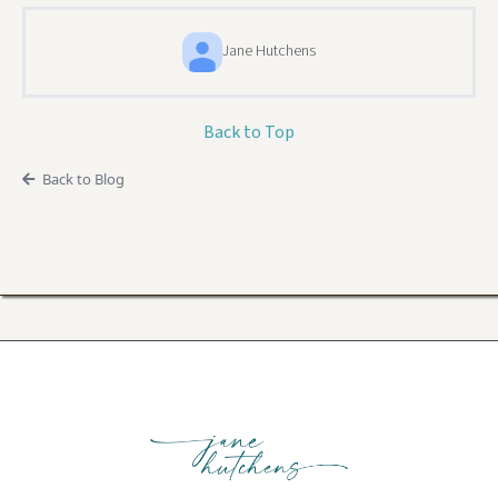
Jane Hutchens
Back to Top
Back to Blog