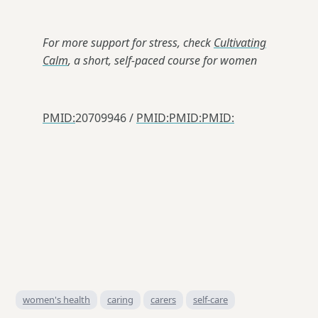
For more support for stress, check
Cultivating
Calm
, a short, self-paced course for women
PMID:
20709946 /
PMID:
PMID:
PMID:
women's health
caring
carers
self-care