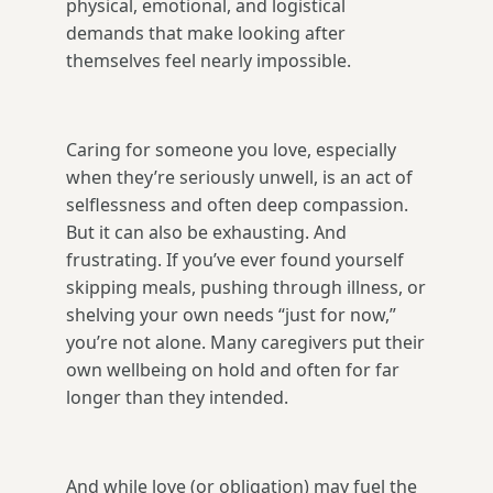
physical, emotional, and logistical
demands that make looking after
themselves feel nearly impossible.
Caring for someone you love, especially
when they’re seriously unwell, is an act of
selflessness and often deep compassion.
But it can also be exhausting. And
frustrating. If you’ve ever found yourself
skipping meals, pushing through illness, or
shelving your own needs “just for now,”
you’re not alone. Many caregivers put their
own wellbeing on hold and often for far
longer than they intended.
And while love (or obligation) may fuel the