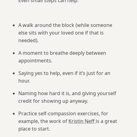
Even small steps can help:
A walk around the block (while someone
else sits with your loved one if that is
needed).
A moment to breathe deeply between
appointments.
Saying yes to help, even if it’s just for an
hour.
Naming how hard it is, and giving yourself
credit for showing up anyway.
Practice self-compassion exercises, for
example, the work of
Kristin Neff
is a great
place to start.