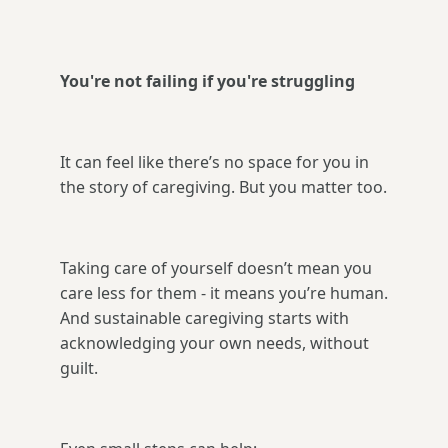
You're not failing if you're struggling
It can feel like there’s no space for you in
the story of caregiving. But you matter too.
Taking care of yourself doesn’t mean you
care less for them - it means you’re human.
And sustainable caregiving starts with
acknowledging your own needs, without
guilt.