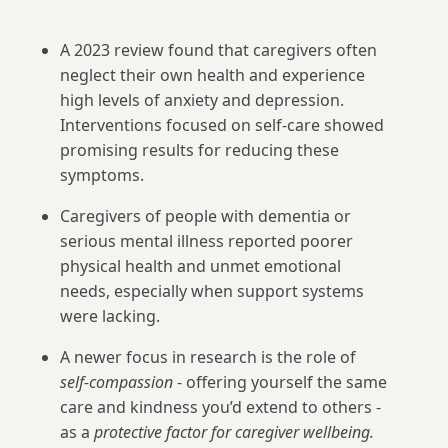
A 2023 review found that caregivers often
neglect their own health and experience
high levels of anxiety and depression.
Interventions focused on self-care showed
promising results for reducing these
symptoms.
Caregivers of people with dementia or
serious mental illness reported poorer
physical health and unmet emotional
needs, especially when support systems
were lacking.
A newer focus in research is the role of
self-compassion
- offering yourself the same
care and kindness you’d extend to others -
as a
protective factor for caregiver wellbeing.