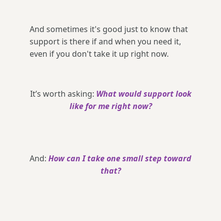
And sometimes it's good just to know that
support is there if and when you need it,
even if you don't take it up right now.
It’s worth asking:
What would support look
like for me right now?
And:
How can I take one small step toward
that?