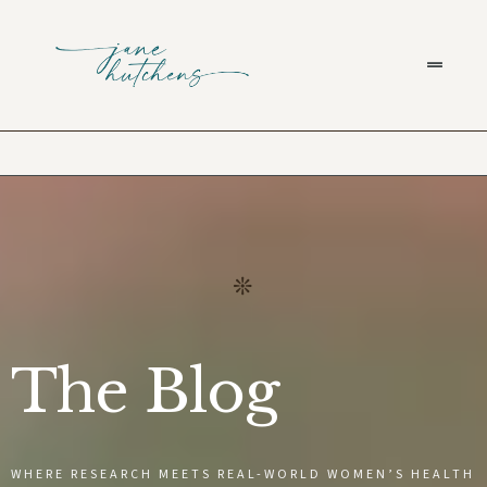
The Blog
WHERE RESEARCH MEETS REAL-WORLD WOMEN’S HEALTH