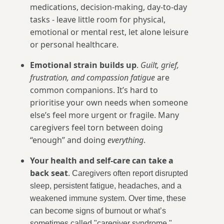
medications, decision-making, day-to-day
tasks - leave little room for physical,
emotional or mental rest, let alone leisure
or personal healthcare.
Emotional strain builds up
.
Guilt, grief,
frustration, and compassion fatigue
are
common companions. It’s hard to
prioritise your own needs when someone
else’s feel more urgent or fragile. Many
caregivers feel torn between doing
“enough” and doing
everything
.
Your health and self-care can take a
back seat
.
Caregivers often report disrupted
sleep, persistent fatigue, headaches, and a
weakened immune system. Over time, these
can become signs of burnout or what’s
sometimes called "caregiver syndrome."