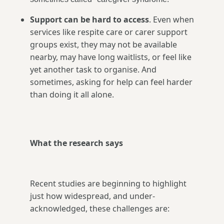
Support can be hard to access
. Even when
services like respite care or carer support
groups exist, they may not be available
nearby, may have long waitlists, or feel like
yet another task to organise. And
sometimes, asking for help can feel harder
than doing it all alone.
What the research says
Recent studies are beginning to highlight
just how widespread, and under-
acknowledged, these challenges are: