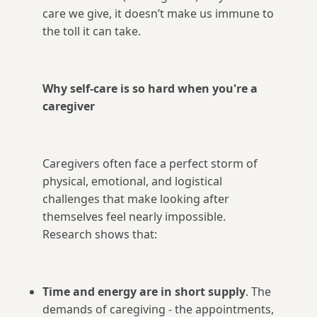
care we give, it doesn’t make us immune to
the toll it can take.
Why self-care is so hard when you're a
caregiver
Caregivers often face a perfect storm of
physical, emotional, and logistical
challenges that make looking after
themselves feel nearly impossible.
Research shows that:
Time and energy are in short supply
. The
demands of caregiving - the appointments,