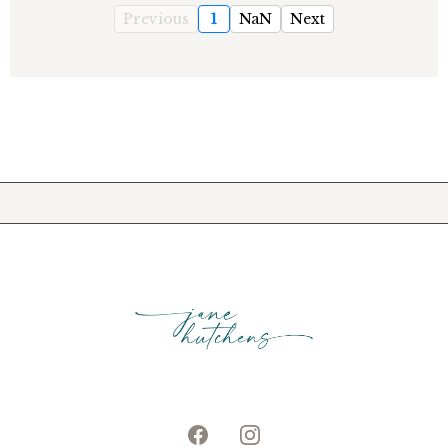
Previous
1
NaN
Next