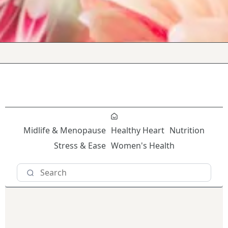
Midlife & Menopause
Healthy Heart
Nutrition
Stress & Ease
Women's Health