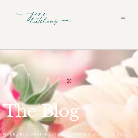
The Blog
WHERE RESEARCH MEETS REAL-WORLD WOMEN’S HEALTH